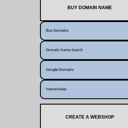
BUY DOMAIN NAME
Buy Domains
Domain Name Search
Google Domains
Namecheap
CREATE A WEBSHOP