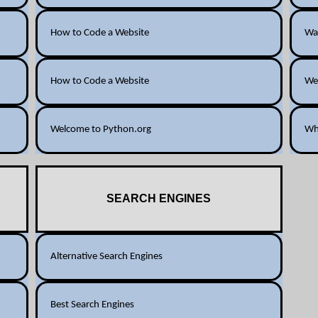
How to Code a Website
Way
How to Code a Website
We
Welcome to Python.org
Wh
SEARCH ENGINES
Alternative Search Engines
Best Search Engines