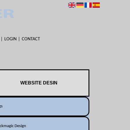
LOGIN
CONTACT
WEBSITE DESIN
gs
ackmagic Design