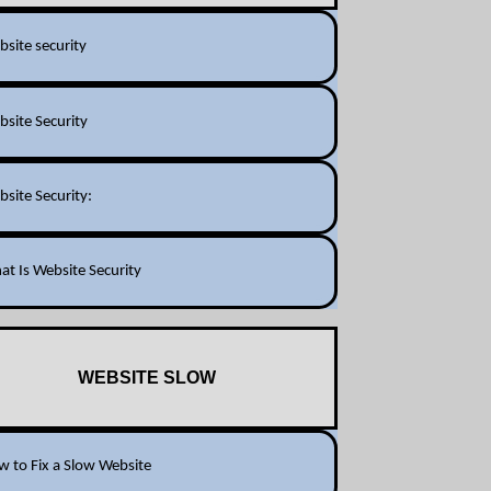
site security
site Security
site Security:
t Is Website Security
WEBSITE SLOW
 to Fix a Slow Website