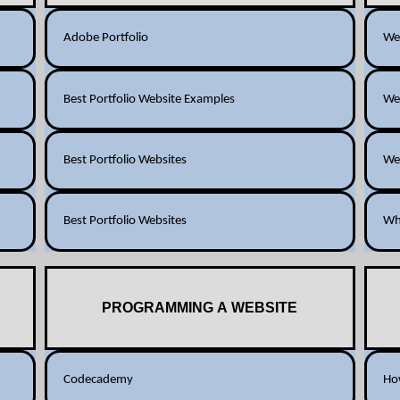
Adobe Portfolio
Web
Best Portfolio Website Examples
Web
Best Portfolio Websites
Web
Best Portfolio Websites
Wha
PROGRAMMING A WEBSITE
Codecademy
How