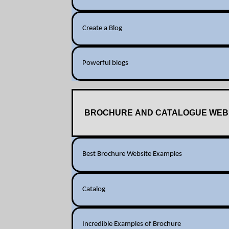
Create a Blog
Powerful blogs
BROCHURE AND CATALOGUE WEB
Best Brochure Website Examples
Catalog
Incredible Examples of Brochure