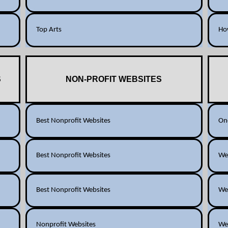
Top Arts
How
S
NON-PROFIT WEBSITES
Best Nonprofit Websites
One
Best Nonprofit Websites
Web
Best Nonprofit Websites
Web
Nonprofit Websites
Web