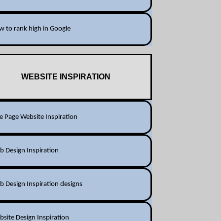
 to rank high in Google
WEBSITE INSPIRATION
 Page Website Inspiration
 Design Inspiration
 Design Inspiration designs
site Design Inspiration