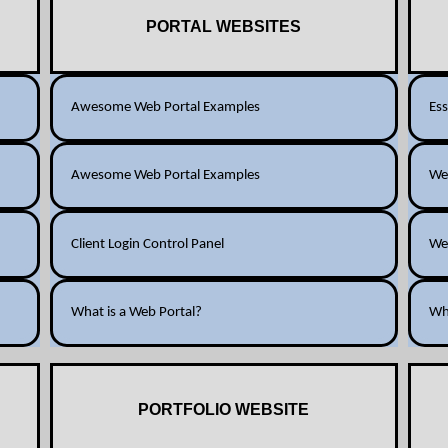
PORTAL WEBSITES
Awesome Web Portal Examples
Ess
Awesome Web Portal Examples
Web
Client Login Control Panel
We
What is a Web Portal?
Wh
PORTFOLIO WEBSITE