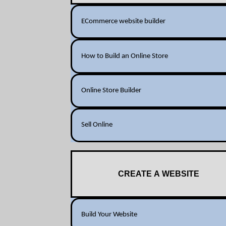
ECommerce website builder
How to Build an Online Store
Online Store Builder
Sell Online
CREATE A WEBSITE
Build Your Website