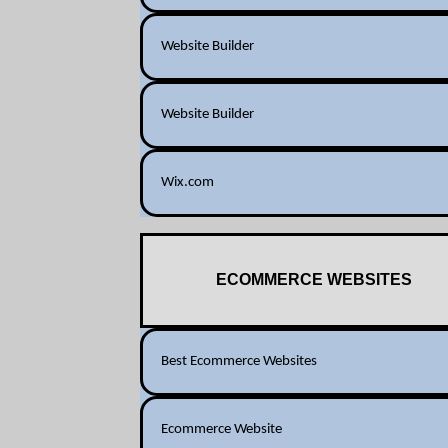
Website Builder
Website Builder
Wix.com
ECOMMERCE WEBSITES
Best Ecommerce Websites
Ecommerce Website