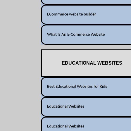
ECommerce website builder
What Is An E-Commerce Website
EDUCATIONAL WEBSITES
Best Educational Websites for Kids
Educational Websites
Educational Websites