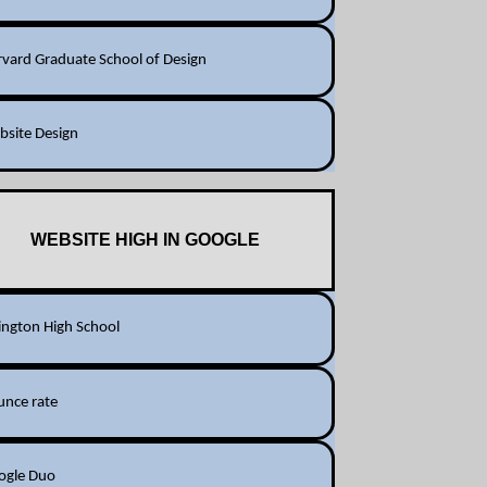
vard Graduate School of Design
bsite Design
WEBSITE HIGH IN GOOGLE
ington High School
unce rate
ogle Duo