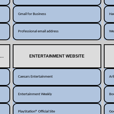
Gmail for Business
Har
Professional email address
We
SITES
ENTERTAINMENT WEBSITE
Caesars Entertainment
Arl
Entertainment Weekly
Bo
PlayStation® Official Site
Go