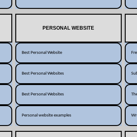
PERSONAL WEBSITE
Best Personal Website
Fr
Best Personal Websites
Su
Best Personal Websites
Th
Personal website examples
Wr