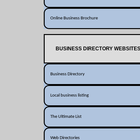
Online Business Brochure
BUSINESS DIRECTORY WEBSITE
Business Directory
Local business listing
The Ultimate List
Web Directories