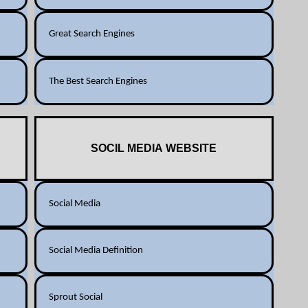
Great Search Engines
The Best Search Engines
SOCIL MEDIA WEBSITE
Social Media
Social Media Definition
Sprout Social