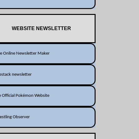
WEBSITE NEWSLETTER
ee Online Newsletter Maker
bstack newsletter
e Official Pokémon Website
estling Observer