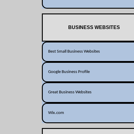
BUSINESS WEBSITES
Best Small Business Websites
Google Business Profile
Great Business Websites
Wix.com