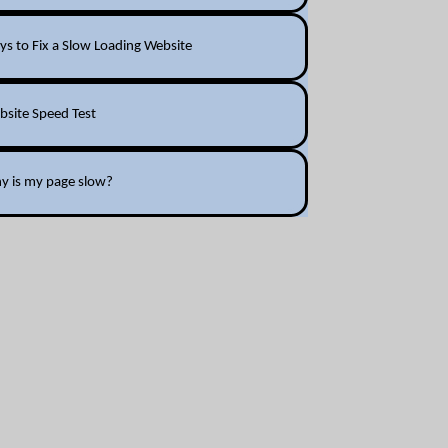
s to Fix a Slow Loading Website
bsite Speed Test
y is my page slow?