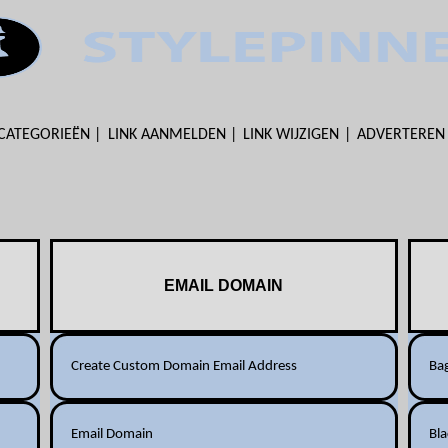
CATEGORIEËN
LINK AANMELDEN
LINK WIJZIGEN
ADVERTEREN
EMAIL DOMAIN
Create Custom Domain Email Address
Ba
Email Domain
Bl