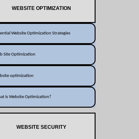
WEBSITE OPTIMIZATION
ential Website Optimization Strategies
 Site Optimization
bsite optimization
at is Website Optimization?
WEBSITE SECURITY