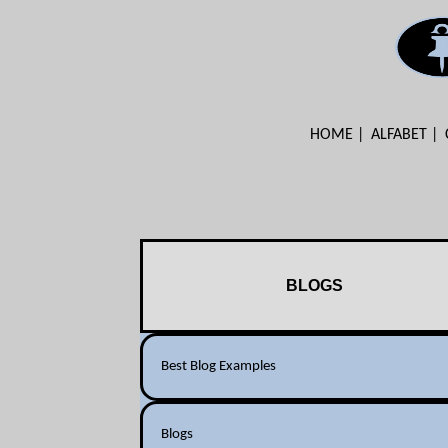
HOME
ALFABET
BLOGS
Best Blog Examples
Blogs